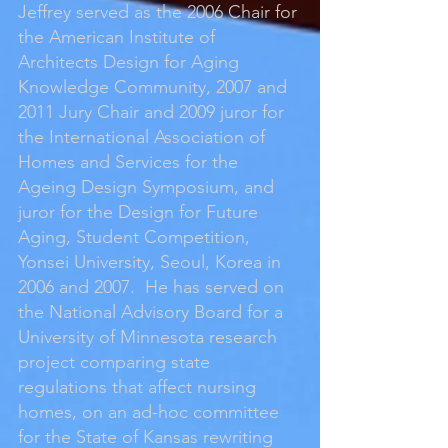
Jeffrey served as the 2006 Chair for
the American Institute of
Architects Design for Aging
Knowledge Community, 2007 and
2011 Jury Chair and 2009 juror for
the International Association of
Homes and Services for the
Ageing Design Symposium, and
juror for the Design for Future
Aging, Student Competition,
Yonsei University, Seoul, Korea in
2006 and 2007. He has served on
the National Advisory Board for a
University of Minnesota research
project comparing state
regulations that affect nursing
homes, on an ad-hoc committee
for the State of Kansas rewriting