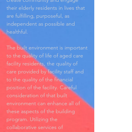
create community and engage
their elderly residents in lives that
are fulﬁlling, purposeful, as
independent as possible and
healthful.
The built environment is important
to the quality of life of aged care
facility residents, the quality of
care provided by facility staff and
to the quality of the ﬁnancial
position of the facility. Careful
consideration of that built
environment can enhance all of
these aspects of the building
program. Utilizing the
collaborative services of