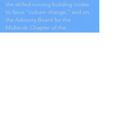
the skilled nursing building codes
to favor "culture change," and on
the Advisory Board for the
Midlands Chapter of the
Alzheimer’s Association. He has
also served on the Architectural
Advisory Committee for Iowa State
University, on the Program
Development Committee for the
Assisted Living Federation of
America and as President of the
Alzheimer's Association, Midlands
Chapter as well as President of the
Iowa Chapter of the American
Institute of Architects and
Chairman of the Iowa Architectural
Foundation.