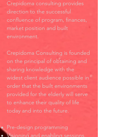
Crepidoma consulting provides
direction to the successful
conﬂuence of program, ﬁnances,
market position and built
environment.
Crepidoma Consulting is founded
on the principal of obtaining and
sharing knowledge with the
widest client audience possible in
order that the built environments
provided for the elderly will serve
to enhance their quality of life
today and into the future.
Pre-design programming
Visioning and enabling sessions