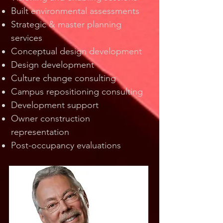
Built environmental assessments
Strategic & master planning
services
Conceptual design development
Design development
Culture change consulting
Campus repositioning consulting
Development support
Owner construction
representation
Post-occupancy evaluations