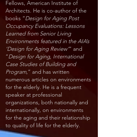
Fellows, American Institute of
Architects. He is co-author of the
books “
Design for Aging Post
Occupancy Evaluations: Lessons
Learned from Senior Living
Environments featured in the AIA’s
‘Design for Aging Review’
” and
“
Design for Aging, International
Case Studies of Building and
Program
,” and has written
numerous articles on environments
for the elderly. He is a frequent
speaker at professional
organizations, both nationally and
internationally, on environments
for the aging and their relationship
to quality of life for the elderly.