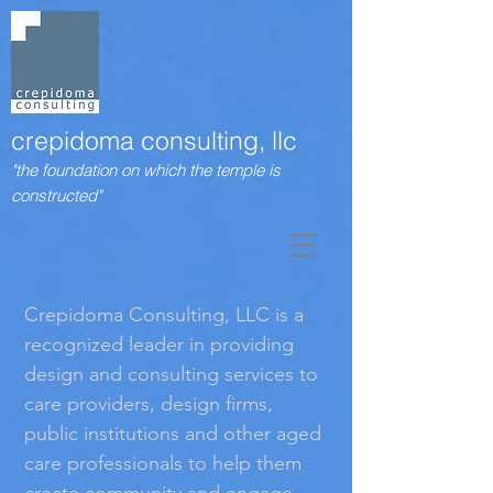
crepidoma consulting, llc
"the foundation on which the temple is
constructed"
Crepidoma Consulting, LLC is a
recognized leader in providing
design and consulting services to
care providers, design ﬁrms,
public institutions and other aged
care professionals to help them