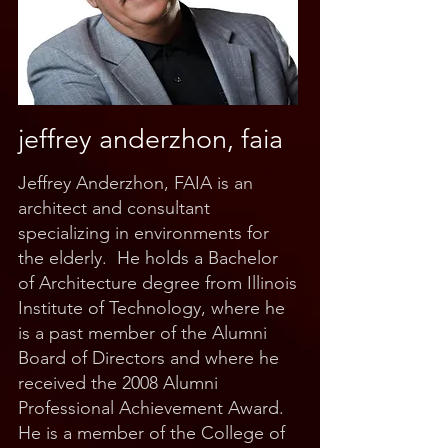
jeffrey anderzhon, faia
Jeffrey Anderzhon, FAIA is an
architect and consultant
specializing in environments for
the elderly. He holds a Bachelor
of Architecture degree from Illinois
Institute of Technology, where he
is a past member of the Alumni
Board of Directors and where he
received the 2008 Alumni
Professional Achievement Award.
He is a member of the College of