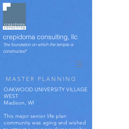
crepidoma consulting, llc
"the foundation on which the temple is
constructed"
MASTER PLANNING
OAKWOOD UNIVERSITY VILLAGE
WEST
Madison, WI
This major senior life plan
community was aging and wished